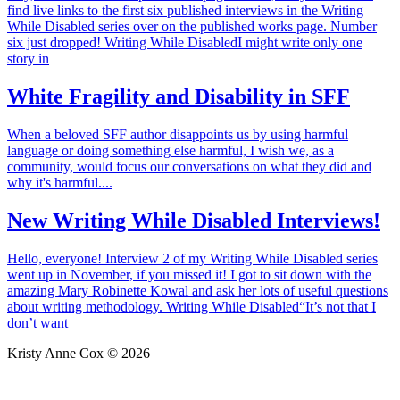
find live links to the first six published interviews in the Writing
While Disabled series over on the published works page. Number
six just dropped! Writing While DisabledI might write only one
story in
White Fragility and Disability in SFF
When a beloved SFF author disappoints us by using harmful
language or doing something else harmful, I wish we, as a
community, would focus our conversations on what they did and
why it's harmful....
New Writing While Disabled Interviews!
Hello, everyone! Interview 2 of my Writing While Disabled series
went up in November, if you missed it! I got to sit down with the
amazing Mary Robinette Kowal and ask her lots of useful questions
about writing methodology. Writing While Disabled“It’s not that I
don’t want
Kristy Anne Cox © 2026