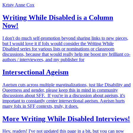
Kristy Anne Cox
Writing While Disabled is a Column
Now!
I don't do much self-promotion beyond sharing links to new pieces,
but I would love it if folx would consider the Writing While
Disabled series for various lists or nominations or classroom
discussions, because that would really help me boost my brilliant co-
authors / interviewees, and my publisher for
Intersectional Ageism
Ageism cuts across multiple marginalizations, just like Disability and
Queerness and gender, please keep this in mind in community
discussions about SFF. If you're in a discussion about ageism, it's
important to constantly center intersectional ageism. Ageism hurts
many folx in SFF contexts, truly, it does.
More Writing While Disabled Interviews!
Hey, readers! I've not updated this page in a bit, but you can now